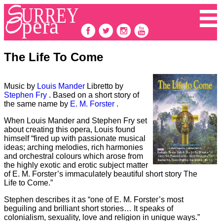
The Life To Come
Music by
Louis Mander
Libretto by
Stephen Fry
. Based on a short story of
the same name by
E. M. Forster
.
When Louis Mander and Stephen Fry set
about creating this opera, Louis found
himself “fired up with passionate musical
ideas; arching melodies, rich harmonies
and orchestral colours which arose from
the highly exotic and erotic subject matter
of E. M. Forster’s immaculately beautiful short story The
Life to Come.”
Stephen describes it as “one of E. M. Forster’s most
beguiling and brilliant short stories… It speaks of
colonialism, sexuality, love and religion in unique ways.”