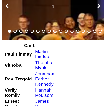
‹
›
1
Cast:
Martin
Paul Pinmay
Lindau
Themba
Vithobai
Mvula
Jonathan
Rev. Tregold
Forbes
Kennedy
Verily
Hannah
Romily
Poulsom
Ernest
James