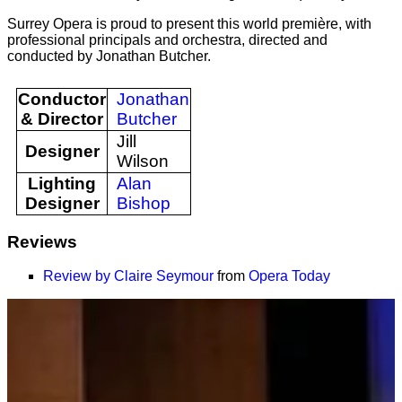
Surrey Opera is proud to present this world première, with
professional principals and orchestra, directed and
conducted by Jonathan Butcher.
Conductor
Jonathan
& Director
Butcher
Jill
Designer
Wilson
Lighting
Alan
Designer
Bishop
Reviews
Review by Claire Seymour
from
Opera Today