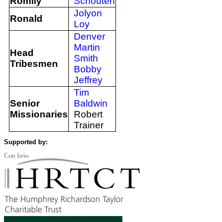
Romily
Schouten
Jolyon
Ronald
Loy
Denver
Martin
Head
Smith
Tribesmen
Bobby
Jeffrey
Tim
Senior
Baldwin
Missionaries
Robert
Trainer
Supported by: