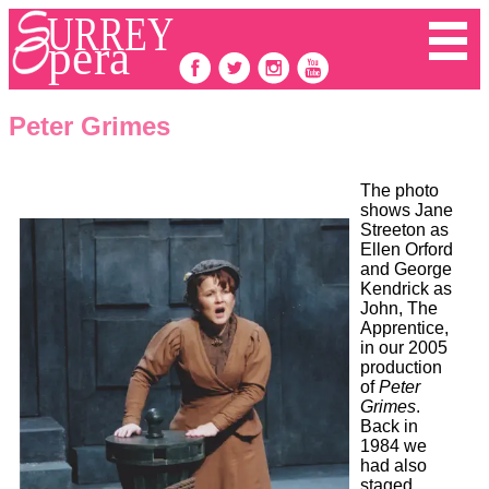
Peter Grimes
The photo
shows Jane
Streeton as
Ellen Orford
and George
Kendrick as
John, The
Apprentice,
in our 2005
production
of
Peter
Grimes
.
Back in
1984 we
had also
staged