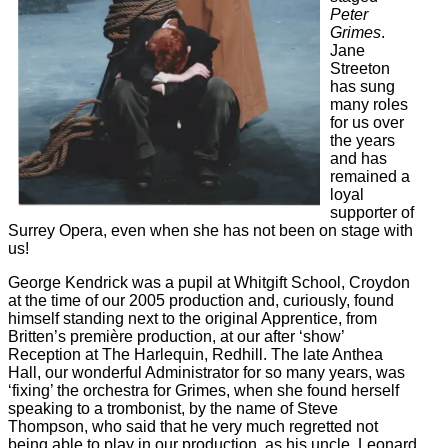
Peter
Grimes
.
Jane
Streeton
has sung
many roles
for us over
the years
and has
remained a
loyal
supporter of
Surrey Opera, even when she has not been on stage with
us!
George Kendrick was a pupil at Whitgift School, Croydon
at the time of our 2005 production and, curiously, found
himself standing next to the original Apprentice, from
Britten’s première production, at our after ‘show’
Reception at The Harlequin, Redhill. The late Anthea
Hall, our wonderful Administrator for so many years, was
‘fixing’ the orchestra for Grimes, when she found herself
speaking to a trombonist, by the name of Steve
Thompson, who said that he very much regretted not
being able to play in our production, as his uncle, Leonard