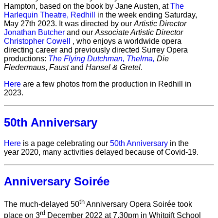
Hampton, based on the book by Jane Austen, at
The
Harlequin Theatre, Redhill
in the week ending Saturday,
May 27th 2023. It was directed by our
Artistic Director
Jonathan Butcher
and our
Associate Artistic Director
Christopher Cowell
, who enjoys a worldwide opera
directing career and previously directed Surrey Opera
productions:
The Flying Dutchman,
Thelma,
Die
Fledermaus
,
Faust
and
Hansel & Gretel
.
Here
are a few photos from the production in Redhill in
2023.
50th Anniversary
Here
is a page celebrating our
50th Anniversary
in the
year 2020, many activities delayed because of Covid-19.
Anniversary Soirée
th
The much-delayed 50
Anniversary Opera Soirée took
rd
place on 3
December 2022 at 7.30pm in Whitgift School