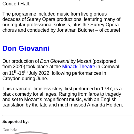
Concert Hall.
The programme included music from five glorious
decades of Surrey Opera productions, featuring many of
our regular professional soloists, plus the Surrey Opera
chorus and conducted by Jonathan Butcher – of course!
Don Giovanni
Our production of
Don Giovanni
by Mozart (postponed
from 2020) took place at the
Minack Theatre
in Cornwall
th
th
on 11
-15
July 2022, following performances in
Croydon during June.
This dramatic, timeless story, first performed in 1787, is a
black comedy for all ages. Ranging from farce to tragedy
and set to Mozart’s magnificent music, with an English
translation by the late and much missed Amanda Holden.
Supported by: