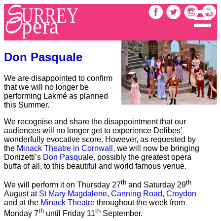
Don Pasquale
We are disappointed to confirm
that we will no longer be
performing Lakmé as planned
this Summer.
We recognise and share the disappointment that our
audiences will no longer get to experience Delibes’
wonderfully evocative score. However, as requested by
the
Minack Theatre in Cornwall,
we will now be bringing
Donizetti’s
Don Pasquale,
possibly the greatest opera
buffa of all, to this beautiful and world famous venue.
th
th
We will perform it on Thursday 27
and Saturday 29
August at
St Mary Magdalene, Canning Road, Croydon
and at the
Minack Theatre
throughout the week from
th
th
Monday 7
until Friday 11
September.