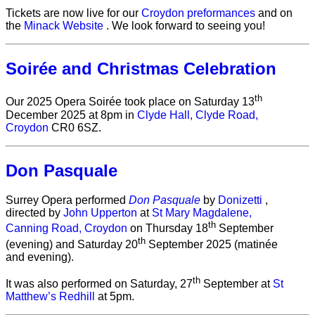
Tickets are now live for our
Croydon preformances
and on
the
Minack Website
. We look forward to seeing you!
Soirée and Christmas Celebration
th
Our 2025 Opera Soirée took place on Saturday 13
December 2025 at 8pm in
Clyde Hall, Clyde Road,
Croydon
CR0 6SZ.
Don Pasquale
Surrey Opera performed
Don Pasquale
by
Donizetti
,
directed by
John Upperton
at
St Mary Magdalene,
th
Canning Road, Croydon
on Thursday 18
September
th
(evening) and Saturday 20
September 2025 (matinée
and evening).
th
It was also performed on Saturday, 27
September at
St
Matthew’s Redhill
at 5pm.