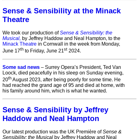
Sense & Sensibility at the Minack
Theatre
We took our production of
Sense & Sensibility: the
Musical,
by Jeffrey Haddow and Neal Hampton, to the
Minack Theatre
in Cornwall in the week from Monday,
th
st
June 17
to Friday, June 21
2024.
Some sad news
– Surrey Opera’s President, Ted Van
Loock, died peacefully in his sleep on Sunday evening,
th
20
August 2023, after being poorly for some time. He
had reached the grand age of 95 and died at home, with
his family around him, which is what he wanted.
Sense & Sensibility by Jeffrey
Haddow and Neal Hampton
Our latest production was the UK Première of
Sense &
Sensibility: the Musical
by Jeffrey Haddow and Neal