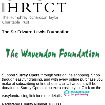
The Sir Edward Lewis Foundation
Support
Surrey Opera
through your online shopping. Shop
through easyfundraising, and with every online purchase you
make at subscribing online shops, a small amount will be
donated to Surrey Opera at no extra cost to you. Click on the
easyfundraising link for more details:
Registered Charity Number 1000831