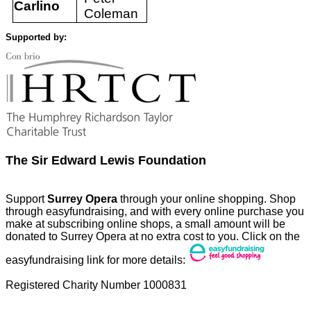
Carlino
Coleman
Supported by:
The Sir Edward Lewis Foundation
Support
Surrey Opera
through your online shopping. Shop
through easyfundraising, and with every online purchase you
make at subscribing online shops, a small amount will be
donated to Surrey Opera at no extra cost to you. Click on the
easyfundraising link for more details:
Registered Charity Number 1000831