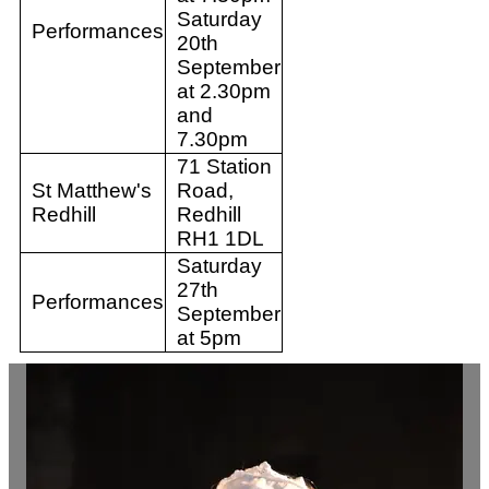
Saturday
Performances
20th
September
at 2.30pm
and
7.30pm
71 Station
St Matthew's
Road,
Redhill
Redhill
RH1 1DL
Saturday
27th
Performances
September
at 5pm