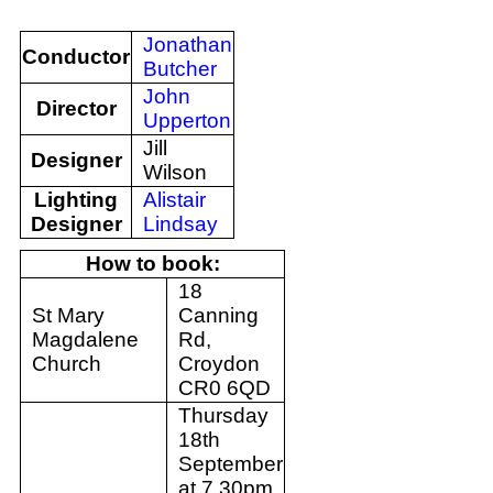
Jonathan
Conductor
Butcher
John
Director
Upperton
Jill
Designer
Wilson
Lighting
Alistair
Designer
Lindsay
How to book:
18
St Mary
Canning
Magdalene
Rd,
Church
Croydon
CR0 6QD
Thursday
18th
September
at 7.30pm