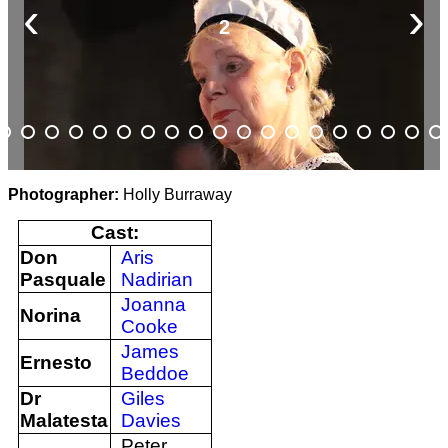
‹
›
2
Photographer:
Holly Burraway
Cast:
Don
Aris
Pasquale
Nadirian
Joanna
Norina
Cooke
James
Ernesto
Beddoe
Dr
Giles
Malatesta
Davies
Peter