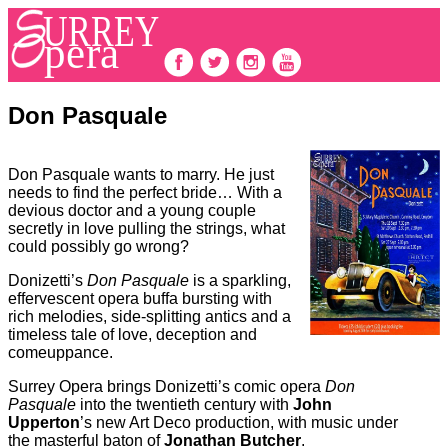
Don Pasquale
Don Pasquale wants to marry. He just
needs to find the perfect bride… With a
devious doctor and a young couple
secretly in love pulling the strings, what
could possibly go wrong?
Donizetti’s
Don Pasquale
is a sparkling,
effervescent opera buffa bursting with
rich melodies, side-splitting antics and a
timeless tale of love, deception and
comeuppance.
Surrey Opera brings Donizetti’s comic opera
Don
Pasquale
into the twentieth century with
John
Upperton
’s new Art Deco production, with music under
the masterful baton of
Jonathan Butcher
.