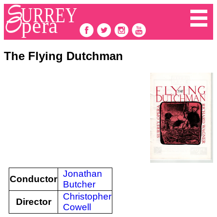
The Flying Dutchman
Jonathan
Conductor
Butcher
Christopher
Director
Cowell