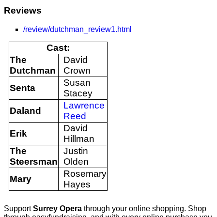
Reviews
/review/dutchman_review1.html
Cast:
The
David
Dutchman
Crown
Susan
Senta
Stacey
Lawrence
Daland
Reed
David
Erik
Hillman
The
Justin
Steersman
Olden
Rosemary
Mary
Hayes
Support
Surrey Opera
through your online shopping. Shop